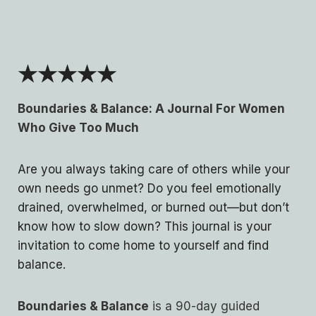
★★★★★
Boundaries & Balance: A Journal For Women
Who Give Too Much
Are you always taking care of others while your
own needs go unmet? Do you feel emotionally
drained, overwhelmed, or burned out—but don’t
know how to slow down? This journal is your
invitation to come home to yourself and find
balance.
Boundaries & Balance
is a 90-day guided