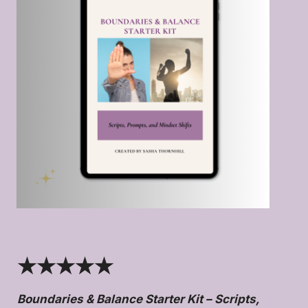
★★★★★
Boundaries & Balance Starter Kit – Scripts,