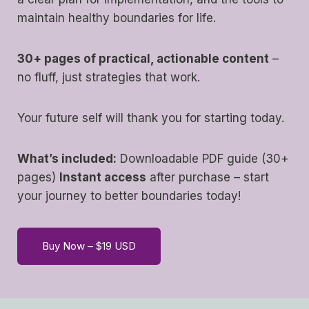
maintain healthy boundaries for life.
30+ pages of practical, actionable content
–
no fluff, just strategies that work.
Your future self will thank you for starting today.
What’s included:
Downloadable PDF guide (30+
pages)
Instant access
after purchase – start
your journey to better boundaries today!
Buy Now – $19 USD