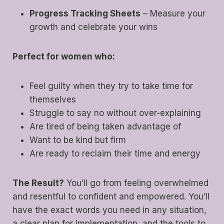
Progress Tracking Sheets
– Measure your
growth and celebrate your wins
Perfect for women who:
Feel guilty when they try to take time for
themselves
Struggle to say no without over-explaining
Are tired of being taken advantage of
Want to be kind but firm
Are ready to reclaim their time and energy
The Result?
You’ll go from feeling overwhelmed
and resentful to confident and empowered. You’ll
have the exact words you need in any situation,
a clear plan for implementation, and the tools to