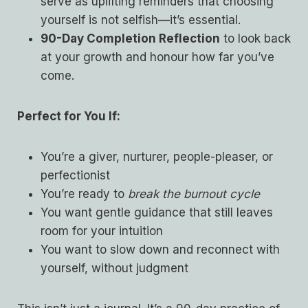
serve as uplifting reminders that choosing
yourself is not selfish—it’s essential.
90-Day Completion Reflection
to look back
at your growth and honour how far you’ve
come.
Perfect for You If:
You’re a giver, nurturer, people-pleaser, or
perfectionist
You’re ready to
break the burnout cycle
You want gentle guidance that still leaves
room for your intuition
You want to slow down and reconnect with
yourself, without judgment