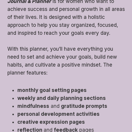
Journal & Planner
is for women who want to
achieve success and personal growth in all areas
of their lives. It is designed with a holistic
approach to help you stay organized, focused,
and inspired to reach your goals every day.
With this planner, you’ll have everything you
need to set and achieve your goals, build new
habits, and cultivate a positive mindset. The
planner features:
monthly goal setting pages
weekly and daily planning sections
mindfulness
and
gratitude prompts
personal development activities
creative expression pages
reflection
and
feedback
pages