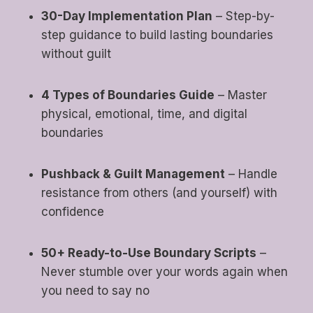
30-Day Implementation Plan
– Step-by-
step guidance to build lasting boundaries
without guilt
4 Types of Boundaries Guide
– Master
physical, emotional, time, and digital
boundaries
Pushback & Guilt Management
– Handle
resistance from others (and yourself) with
confidence
50+ Ready-to-Use Boundary Scripts
–
Never stumble over your words again when
you need to say no