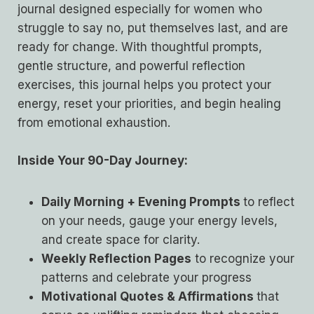
journal designed especially for women who
struggle to say no, put themselves last, and are
ready for change. With thoughtful prompts,
gentle structure, and powerful reflection
exercises, this journal helps you protect your
energy, reset your priorities, and begin healing
from emotional exhaustion.
Inside Your 90-Day Journey:
Daily Morning + Evening Prompts
to reflect
on your needs, gauge your energy levels,
and create space for clarity.
Weekly Reflection Pages
to recognize your
patterns and celebrate your progress
Motivational Quotes & Affirmations
that