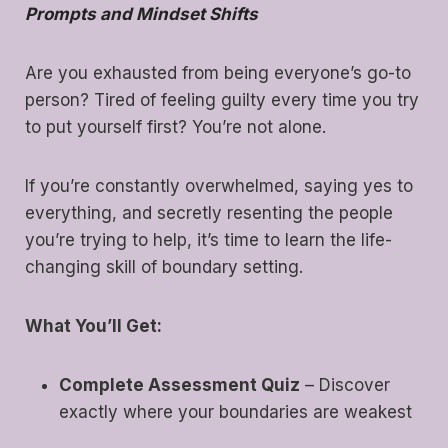
Prompts and Mindset Shifts
Are you exhausted from being everyone’s go-to
person? Tired of feeling guilty every time you try
to put yourself first? You’re not alone.
If you’re constantly overwhelmed, saying yes to
everything, and secretly resenting the people
you’re trying to help, it’s time to learn the life-
changing skill of boundary setting.
What You’ll Get:
Complete Assessment Quiz
– Discover
exactly where your boundaries are weakest