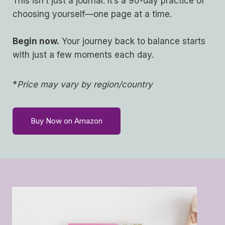
This isn’t just a journal. It’s a 90-day practice of
choosing yourself—one page at a time.
Begin now.
Your journey back to balance starts
with just a few moments each day.
*
Price may vary by region/country
Buy Now on Amazon