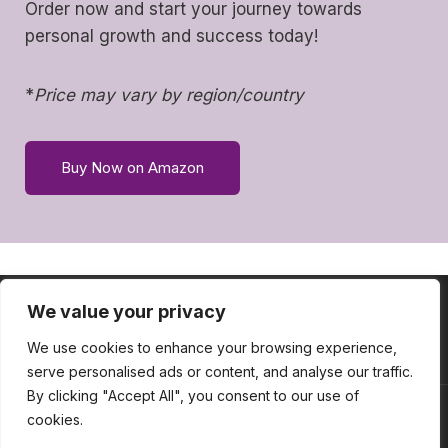
Order now and start your journey towards
personal growth and success today!
*
Price may vary by region/country
Buy Now on Amazon
We value your privacy
HOME
ABOUT
SERVICES
CONTACT
BLOG
TOOLBOX
We use cookies to enhance your browsing experience,
serve personalised ads or content, and analyse our traffic.
By clicking "Accept All", you consent to our use of
cookies.
© 2026 Sasha Thornhill - WordPress Theme by