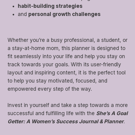
habit-building strategies
and
personal growth challenges
Whether you’re a busy professional, a student, or
a stay-at-home mom, this planner is designed to
fit seamlessly into your life and help you stay on
track towards your goals. With its user-friendly
layout and inspiring content, it is the perfect tool
to help you stay motivated, focused, and
empowered every step of the way.
Invest in yourself and take a step towards a more
successful and fulfilling life with the
She’s A Goal
Getter: A Women’s Success Journal & Planner
.