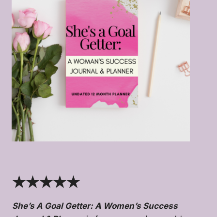
★★★★★
She’s A Goal Getter: A Women’s Success