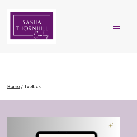
Skip
to
content
Toolbox
Home
/
Toolbox