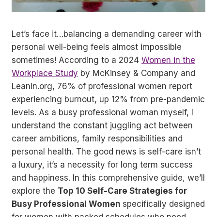
Let’s face it…balancing a demanding career with
personal well-being feels almost impossible
sometimes! According to a 2024
Women in the
Workplace Study
by McKinsey & Company and
LeanIn.org, 76% of professional women report
experiencing burnout, up 12% from pre-pandemic
levels. As a busy professional woman myself, I
understand the constant juggling act between
career ambitions, family responsibilities and
personal health. The good news is self-care isn’t
a luxury, it’s a necessity for long term success
and happiness. In this comprehensive guide, we’ll
explore the
Top 10 Self-Care Strategies for
Busy Professional Women
specifically designed