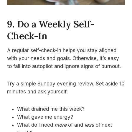
9. Do a Weekly Self-
Check-In
A regular self-check-in helps you stay aligned
with your needs and goals. Otherwise, it’s easy
to fall into autopilot and ignore signs of burnout.
Try a simple Sunday evening review. Set aside 10
minutes and ask yourself:
What drained me this week?
What gave me energy?
What do I need
more
of and
less
of next