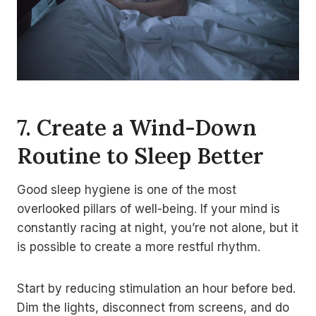
7. Create a Wind-Down
Routine to Sleep Better
Good sleep hygiene is one of the most
overlooked pillars of well-being. If your mind is
constantly racing at night, you’re not alone, but it
is possible to create a more restful rhythm.
Start by reducing stimulation an hour before bed.
Dim the lights, disconnect from screens, and do