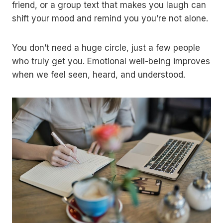
friend, or a group text that makes you laugh can
shift your mood and remind you you’re not alone.
You don’t need a huge circle, just a few people
who truly get you. Emotional well-being improves
when we feel seen, heard, and understood.