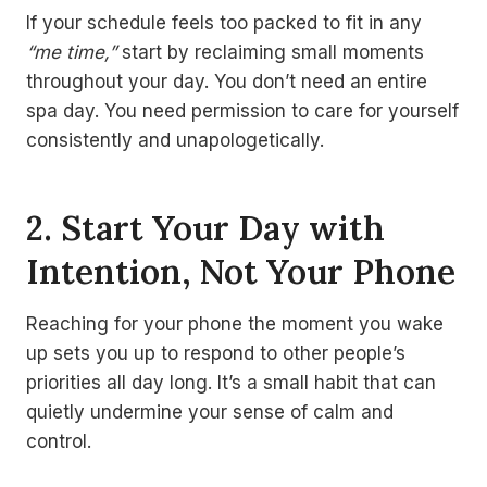
If your schedule feels too packed to fit in any
“me time,”
start by reclaiming small moments
throughout your day. You don’t need an entire
spa day. You need permission to care for yourself
consistently and unapologetically.
2. Start Your Day with
Intention, Not Your Phone
Reaching for your phone the moment you wake
up sets you up to respond to other people’s
priorities all day long. It’s a small habit that can
quietly undermine your sense of calm and
control.