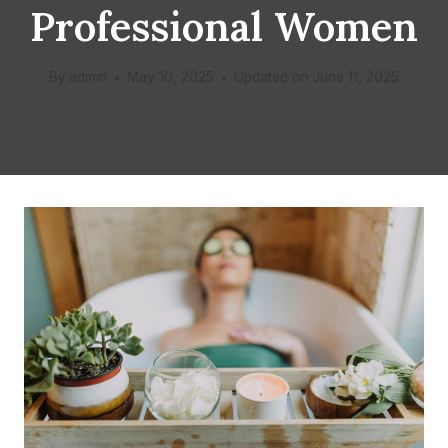
Professional Women
By
admin
May 10, 2025
Updated on
June 11, 2025