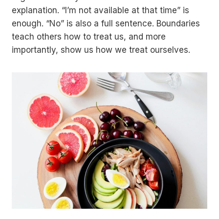
explanation. “I’m not available at that time” is
enough. “No” is also a full sentence. Boundaries
teach others how to treat us, and more
importantly, show us how we treat ourselves.