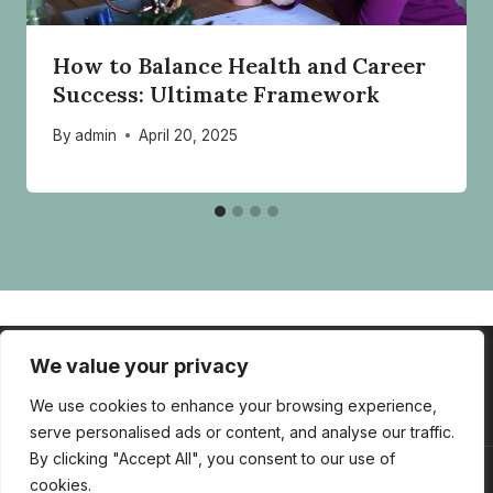
How to Balance Health and Career
Success: Ultimate Framework
By
admin
April 20, 2025
We value your privacy
HOME
ABOUT
SERVICES
CONTACT
BLOG
TOOLBOX
We use cookies to enhance your browsing experience,
serve personalised ads or content, and analyse our traffic.
By clicking "Accept All", you consent to our use of
cookies.