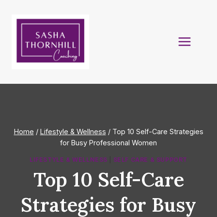
Skip
to
content
Home
/
Lifestyle & Wellness
/
Top 10 Self-Care Strategies
for Busy Professional Women
LIFESTYLE & WELLNESS
|
SELF CARE & SUPPORT
Top 10 Self-Care
Strategies for Busy