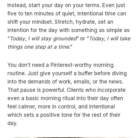
Instead, start your day on your terms. Even just
five to ten minutes of quiet, intentional time can
shift your mindset. Stretch, hydrate, set an
intention for the day with something as simple as
“
Today
,
I will stay grounded
” or “
Today,
I will take
things one step at a time
.”
You don’t need a Pinterest-worthy morning
routine. Just give yourself a buffer before diving
into the demands of work, emails, or the news.
That pause is powerful. Clients who incorporate
even a basic morning ritual into their day often
feel calmer, more in control, and intentional
which sets a positive tone for the rest of their
day.