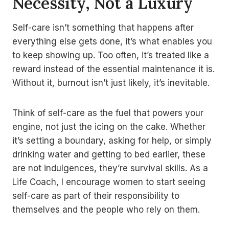
Necessity, Not a Luxury
Self-care isn’t something that happens after
everything else gets done, it’s what enables you
to keep showing up. Too often, it’s treated like a
reward instead of the essential maintenance it is.
Without it, burnout isn’t just likely, it’s inevitable.
Think of self-care as the fuel that powers your
engine, not just the icing on the cake. Whether
it’s setting a boundary, asking for help, or simply
drinking water and getting to bed earlier, these
are not indulgences, they’re survival skills. As a
Life Coach, I encourage women to start seeing
self-care as part of their responsibility to
themselves and the people who rely on them.