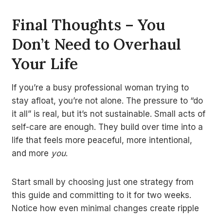
Final Thoughts – You
Don’t Need to Overhaul
Your Life
If you’re a busy professional woman trying to
stay afloat, you’re not alone. The pressure to “do
it all” is real, but it’s not sustainable. Small acts of
self-care are enough. They build over time into a
life that feels more peaceful, more intentional,
and more
you
.
Start small by choosing just one strategy from
this guide and committing to it for two weeks.
Notice how even minimal changes create ripple