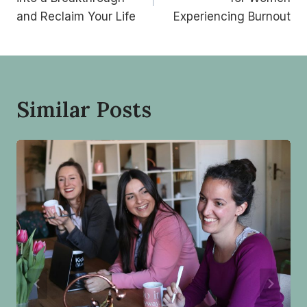
and Reclaim Your Life
Experiencing Burnout
Similar Posts