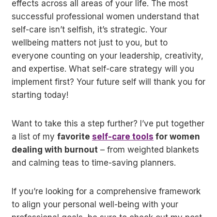
effects across all areas of your life. The most
successful professional women understand that
self-care isn’t selfish, it’s strategic. Your
wellbeing matters not just to you, but to
everyone counting on your leadership, creativity,
and expertise. What self-care strategy will you
implement first? Your future self will thank you for
starting today!
Want to take this a step further? I’ve put together
a list of my
favorite
self-care tools
for women
dealing with burnout
– from weighted blankets
and calming teas to time-saving planners.
If you’re looking for a comprehensive framework
to align your personal well-being with your