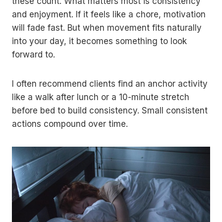
these count. What matters most is consistency
and enjoyment. If it feels like a chore, motivation
will fade fast. But when movement fits naturally
into your day, it becomes something to look
forward to.
I often recommend clients find an anchor activity
like a walk after lunch or a 10-minute stretch
before bed to build consistency. Small consistent
actions compound over time.