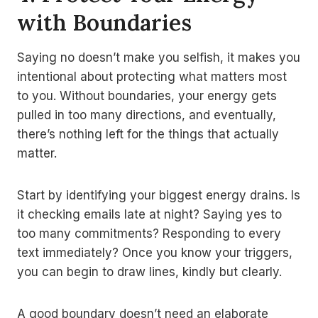
with Boundaries
Saying no doesn’t make you selfish, it makes you
intentional about protecting what matters most
to you. Without boundaries, your energy gets
pulled in too many directions, and eventually,
there’s nothing left for the things that actually
matter.
Start by identifying your biggest energy drains. Is
it checking emails late at night? Saying yes to
too many commitments? Responding to every
text immediately? Once you know your triggers,
you can begin to draw lines, kindly but clearly.
A good boundary doesn’t need an elaborate