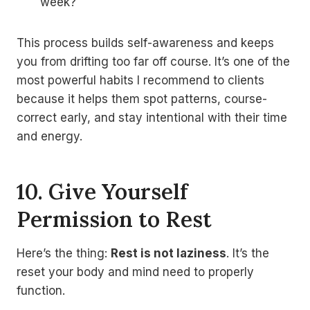
week?
This process builds self-awareness and keeps
you from drifting too far off course. It’s one of the
most powerful habits I recommend to clients
because it helps them spot patterns, course-
correct early, and stay intentional with their time
and energy.
10. Give Yourself
Permission to Rest
Here’s the thing:
Rest is not laziness
. It’s the
reset your body and mind need to properly
function.