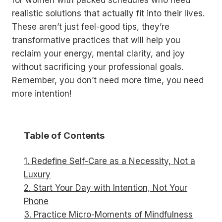
for women with packed schedules who need
realistic solutions that actually fit into their lives.
These aren’t just feel-good tips, they’re
transformative practices that will help you
reclaim your energy, mental clarity, and joy
without sacrificing your professional goals.
Remember, you don’t need more time, you need
more intention!
Table of Contents
1. Redefine Self-Care as a Necessity, Not a
Luxury
2. Start Your Day with Intention, Not Your
Phone
3. Practice Micro-Moments of Mindfulness