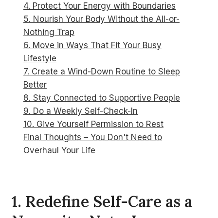
4. Protect Your Energy with Boundaries
5. Nourish Your Body Without the All-or-
Nothing Trap
6. Move in Ways That Fit Your Busy
Lifestyle
7. Create a Wind-Down Routine to Sleep
Better
8. Stay Connected to Supportive People
9. Do a Weekly Self-Check-In
10. Give Yourself Permission to Rest
Final Thoughts – You Don't Need to
Overhaul Your Life
1. Redefine Self-Care as a