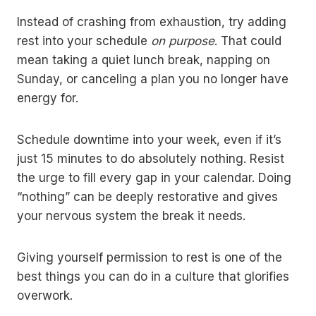
Instead of crashing from exhaustion, try adding
rest into your schedule
on purpose
. That could
mean taking a quiet lunch break, napping on
Sunday, or canceling a plan you no longer have
energy for.
Schedule downtime into your week, even if it’s
just 15 minutes to do absolutely nothing. Resist
the urge to fill every gap in your calendar. Doing
“nothing” can be deeply restorative and gives
your nervous system the break it needs.
Giving yourself permission to rest is one of the
best things you can do in a culture that glorifies
overwork.