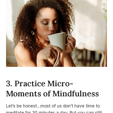
3. Practice Micro-
Moments of Mindfulness
Let’s be honest…most of us don’t have time to
meditate for 30 minutes a day. But you can still