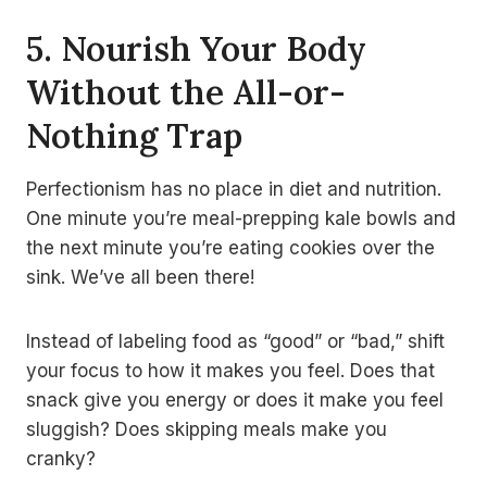
5. Nourish Your Body
Without the All-or-
Nothing Trap
Perfectionism has no place in diet and nutrition.
One minute you’re meal-prepping kale bowls and
the next minute you’re eating cookies over the
sink. We’ve all been there!
Instead of labeling food as “good” or “bad,” shift
your focus to how it makes you feel. Does that
snack give you energy or does it make you feel
sluggish? Does skipping meals make you
cranky?