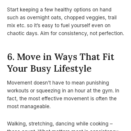
Start keeping a few healthy options on hand
such as overnight oats, chopped veggies, trail
mix etc. so it’s easy to fuel yourself even on
chaotic days. Aim for consistency, not perfection.
6. Move in Ways That Fit
Your Busy Lifestyle
Movement doesn’t have to mean punishing
workouts or squeezing in an hour at the gym. In
fact, the most effective movement is often the
most manageable.
Walking, stretching, dancing while cooking –