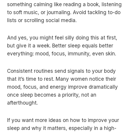
something calming like reading a book, listening
to soft music, or journaling. Avoid tackling to-do
lists or scrolling social media.
And yes, you might feel silly doing this at first,
but give it a week. Better sleep equals better
everything: mood, focus, immunity, even skin.
Consistent routines send signals to your body
that it’s time to rest. Many women notice their
mood, focus, and energy improve dramatically
once sleep becomes a priority, not an
afterthought.
If you want more ideas on how to improve your
sleep and why it matters, especially in a high-