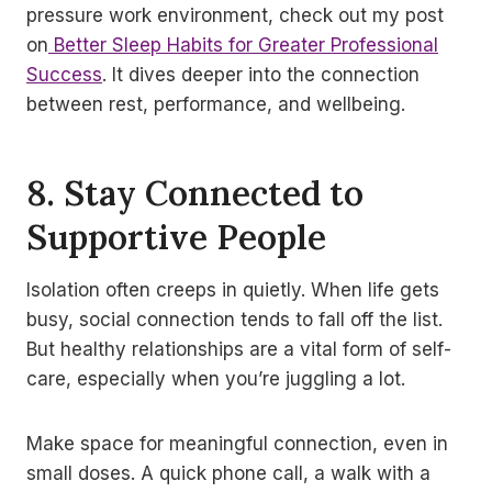
pressure work environment, check out my post
on
Better Sleep Habits for Greater Professional
Success
. It dives deeper into the connection
between rest, performance, and wellbeing.
8. Stay Connected to
Supportive People
Isolation often creeps in quietly. When life gets
busy, social connection tends to fall off the list.
But healthy relationships are a vital form of self-
care, especially when you’re juggling a lot.
Make space for meaningful connection, even in
small doses. A quick phone call, a walk with a