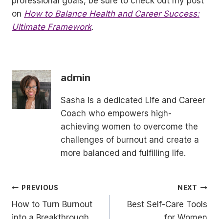
professional goals, be sure to check out my post
on
How to Balance Health and Career Success:
Ultimate Framework
.
admin
Sasha is a dedicated Life and Career
Coach who empowers high-
achieving women to overcome the
challenges of burnout and create a
more balanced and fulfilling life.
Post
PREVIOUS
NEXT
How to Turn Burnout
Best Self-Care Tools
navigation
into a Breakthrough
for Women