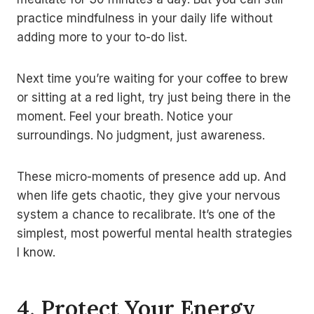
practice mindfulness in your daily life without
adding more to your to-do list.
Next time you’re waiting for your coffee to brew
or sitting at a red light, try just being there in the
moment. Feel your breath. Notice your
surroundings. No judgment, just awareness.
These micro-moments of presence add up. And
when life gets chaotic, they give your nervous
system a chance to recalibrate. It’s one of the
simplest, most powerful mental health strategies
I know.
4. Protect Your Energy